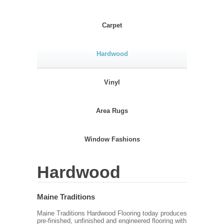
Carpet
Hardwood
Vinyl
Area Rugs
Window Fashions
Hardwood
Maine Traditions
Maine Traditions Hardwood Flooring today produces
pre-finished, unfinished and engineered flooring with