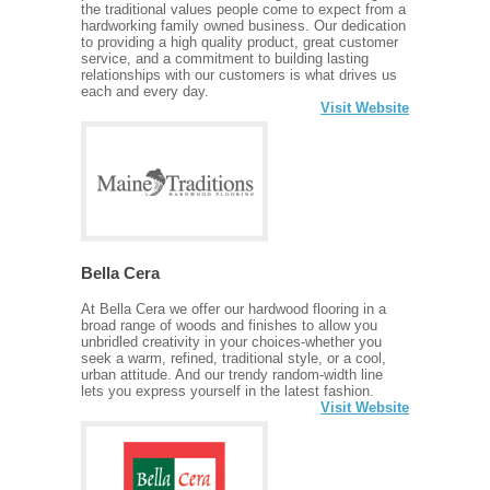
the traditional values people come to expect from a
hardworking family owned business. Our dedication
to providing a high quality product, great customer
service, and a commitment to building lasting
relationships with our customers is what drives us
each and every day.
Visit Website
Bella Cera
At Bella Cera we offer our hardwood flooring in a
broad range of woods and finishes to allow you
unbridled creativity in your choices-whether you
seek a warm, refined, traditional style, or a cool,
urban attitude. And our trendy random-width line
lets you express yourself in the latest fashion.
Visit Website