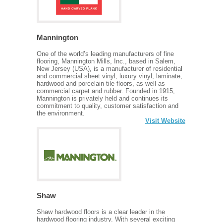
Mannington
One of the world’s leading manufacturers of fine
flooring, Mannington Mills, Inc., based in Salem,
New Jersey (USA), is a manufacturer of residential
and commercial sheet vinyl, luxury vinyl, laminate,
hardwood and porcelain tile floors, as well as
commercial carpet and rubber. Founded in 1915,
Mannington is privately held and continues its
commitment to quality, customer satisfaction and
the environment.
Visit Website
Shaw
Shaw hardwood floors is a clear leader in the
hardwood flooring industry. With several exciting