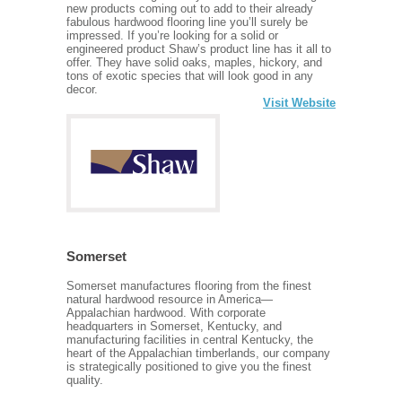
new products coming out to add to their already
fabulous hardwood flooring line you’ll surely be
impressed. If you’re looking for a solid or
engineered product Shaw’s product line has it all to
offer. They have solid oaks, maples, hickory, and
tons of exotic species that will look good in any
decor.
Visit Website
Somerset
Somerset manufactures flooring from the finest
natural hardwood resource in America—
Appalachian hardwood. With corporate
headquarters in Somerset, Kentucky, and
manufacturing facilities in central Kentucky, the
heart of the Appalachian timberlands, our company
is strategically positioned to give you the finest
quality.