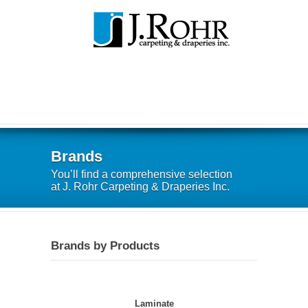
Brands
You’ll find a comprehensive selection
at J. Rohr Carpeting & Draperies Inc.
Brands by Products
Laminate