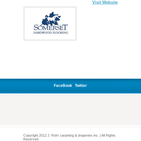
Visit Website
FaceBook
Twitter
Copyright 2012 J. Rohr carpeting & draperies inc. | All Rights
Reserved